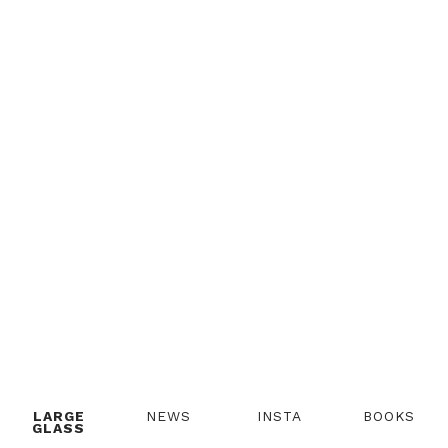
LARGE
NEWS
INSTA
BOOKS
GLASS