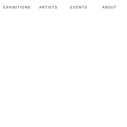
EXHIBITIONS
ARTISTS
EVENTS
ABOUT